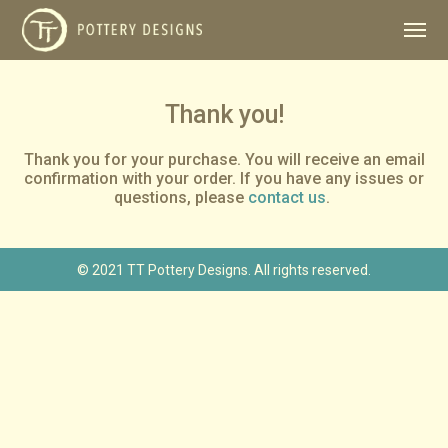
Thank you!
Thank you for your purchase. You will receive an email
confirmation with your order. If you have any issues or
questions, please
contact us
.
© 2021 TT Pottery Designs. All rights reserved.