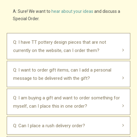
A: Sure! We want to
hear about your ideas
and discuss a
Special Order.
Q: I have TT pottery design pieces that are not
currently on the website, can I order them?
Q: I want to order gift items, can I add a personal
message to be delivered with the gift?
Q: I am buying a gift and want to order something for
myself, can I place this in one order?
Q: Can I place a rush delivery order?