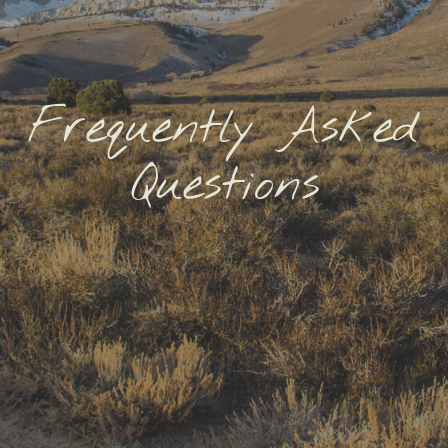
Frequently Asked
Questions