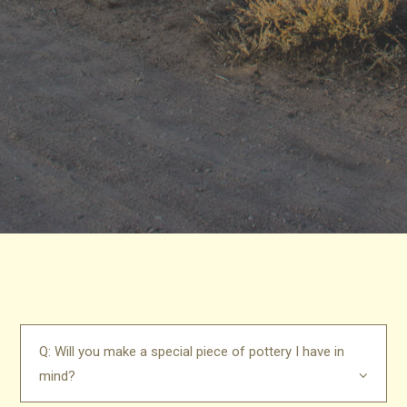
Q: Will you make a special piece of pottery I have in
mind?