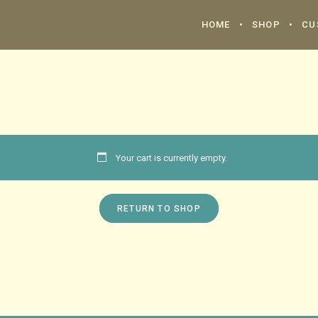
HOME
SHOP
CU
Your cart is currently empty.
RETURN TO SHOP