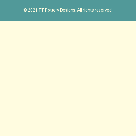
© 2021 TT Pottery Designs. All rights reserved.