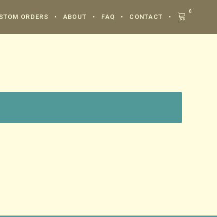
0
STOM ORDERS
ABOUT
FAQ
CONTACT