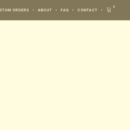
0
STOM ORDERS
ABOUT
FAQ
CONTACT