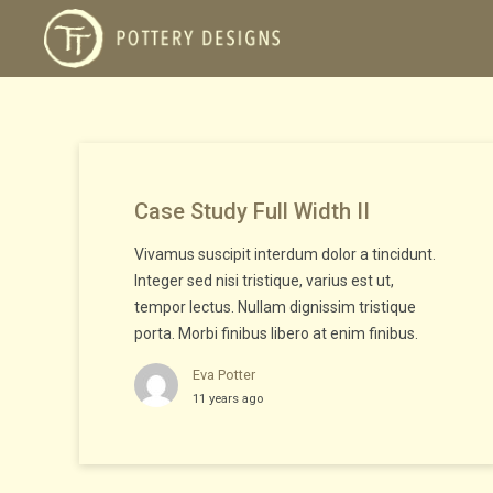
Case Study Full Width II
Vivamus suscipit interdum dolor a tincidunt.
Integer sed nisi tristique, varius est ut,
tempor lectus. Nullam dignissim tristique
porta. Morbi finibus libero at enim finibus.
Eva Potter
11 years ago