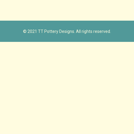
© 2021 TT Pottery Designs. All rights reserved.