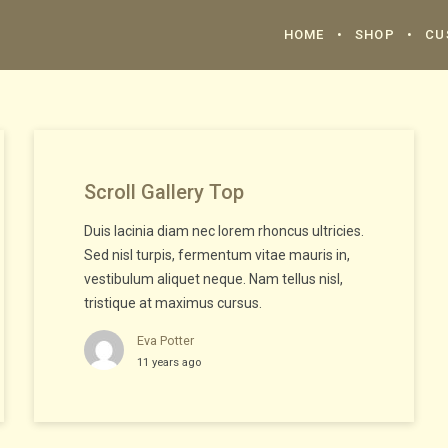
HOME
SHOP
CU
Scroll Gallery Top
Duis lacinia diam nec lorem rhoncus ultricies.
Sed nisl turpis, fermentum vitae mauris in,
vestibulum aliquet neque. Nam tellus nisl,
tristique at maximus cursus.
Eva Potter
11 years ago